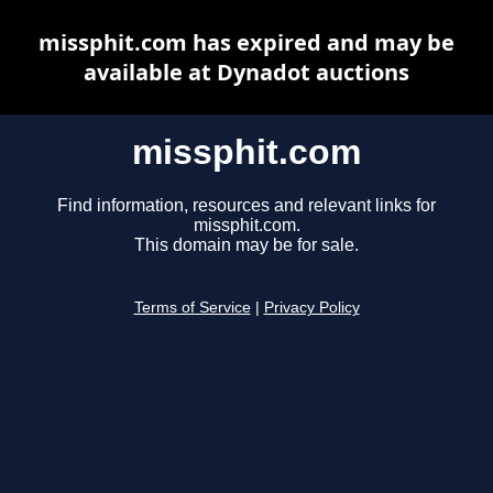
missphit.com has expired and may be
available at Dynadot auctions
missphit.com
Find information, resources and relevant links for
missphit.com.
This domain may be for sale.
Terms of Service
|
Privacy Policy