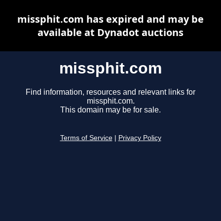
missphit.com has expired and may be
available at Dynadot auctions
missphit.com
Find information, resources and relevant links for
missphit.com.
This domain may be for sale.
Terms of Service
|
Privacy Policy