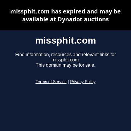
missphit.com has expired and may be
available at Dynadot auctions
missphit.com
Find information, resources and relevant links for
missphit.com.
This domain may be for sale.
Terms of Service
|
Privacy Policy