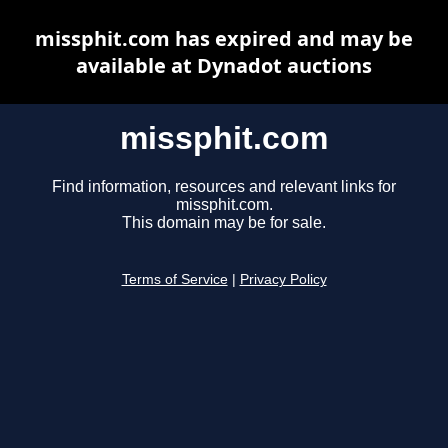
missphit.com has expired and may be
available at Dynadot auctions
missphit.com
Find information, resources and relevant links for
missphit.com.
This domain may be for sale.
Terms of Service
|
Privacy Policy