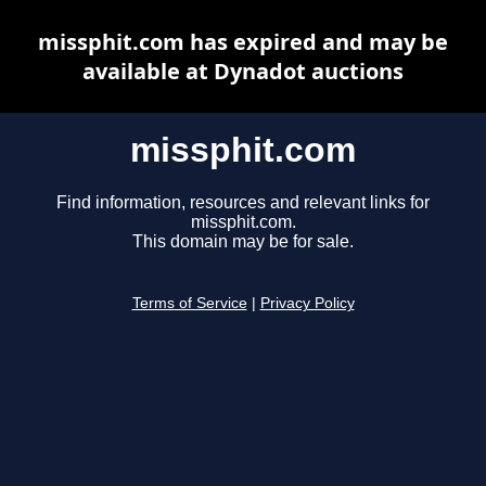
missphit.com has expired and may be
available at Dynadot auctions
missphit.com
Find information, resources and relevant links for
missphit.com.
This domain may be for sale.
Terms of Service
|
Privacy Policy