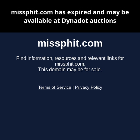
missphit.com has expired and may be
available at Dynadot auctions
missphit.com
Find information, resources and relevant links for
missphit.com.
This domain may be for sale.
Terms of Service
|
Privacy Policy