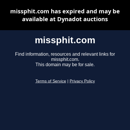
missphit.com has expired and may be
available at Dynadot auctions
missphit.com
Find information, resources and relevant links for
missphit.com.
This domain may be for sale.
Terms of Service
|
Privacy Policy