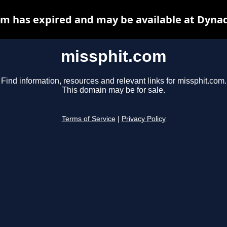
m has expired and may be available at Dyna
missphit.com
Find information, resources and relevant links for missphit.com.
This domain may be for sale.
Terms of Service
|
Privacy Policy