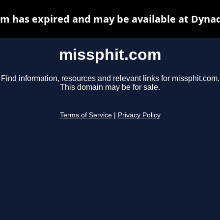
m has expired and may be available at Dyna
missphit.com
Find information, resources and relevant links for missphit.com.
This domain may be for sale.
Terms of Service
|
Privacy Policy