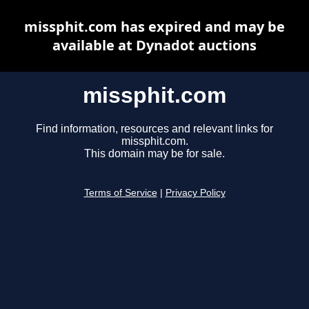
missphit.com has expired and may be
available at Dynadot auctions
missphit.com
Find information, resources and relevant links for
missphit.com.
This domain may be for sale.
Terms of Service
|
Privacy Policy