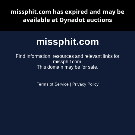
missphit.com has expired and may be
available at Dynadot auctions
missphit.com
Find information, resources and relevant links for
missphit.com.
This domain may be for sale.
Terms of Service
|
Privacy Policy