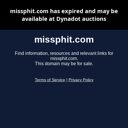
missphit.com has expired and may be
available at Dynadot auctions
missphit.com
Find information, resources and relevant links for
missphit.com.
This domain may be for sale.
Terms of Service
|
Privacy Policy