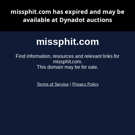
missphit.com has expired and may be
available at Dynadot auctions
missphit.com
Find information, resources and relevant links for
missphit.com.
This domain may be for sale.
Terms of Service
|
Privacy Policy