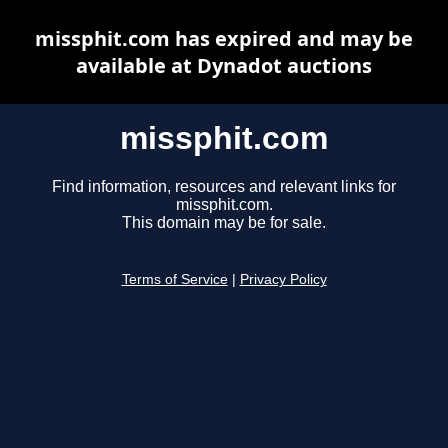
missphit.com has expired and may be
available at Dynadot auctions
missphit.com
Find information, resources and relevant links for
missphit.com.
This domain may be for sale.
Terms of Service
|
Privacy Policy