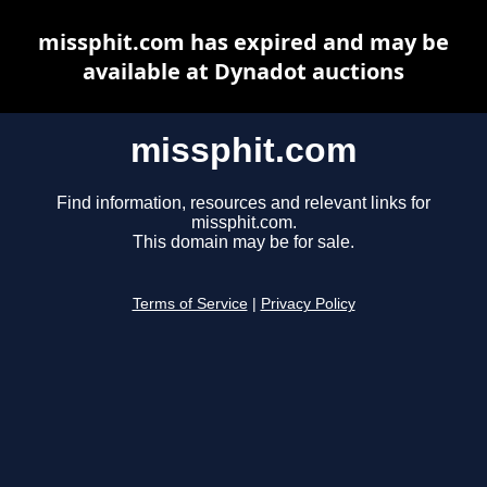
missphit.com has expired and may be
available at Dynadot auctions
missphit.com
Find information, resources and relevant links for
missphit.com.
This domain may be for sale.
Terms of Service
|
Privacy Policy