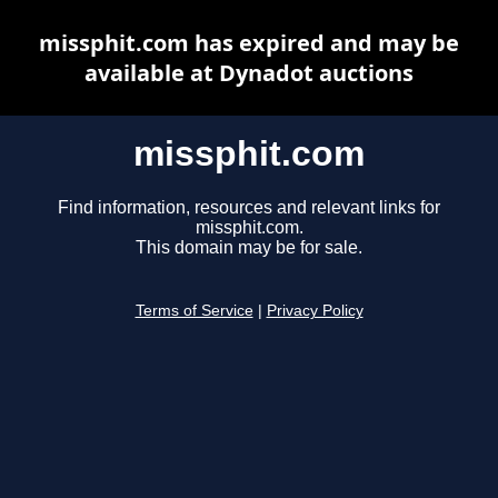
missphit.com has expired and may be
available at Dynadot auctions
missphit.com
Find information, resources and relevant links for
missphit.com.
This domain may be for sale.
Terms of Service
|
Privacy Policy