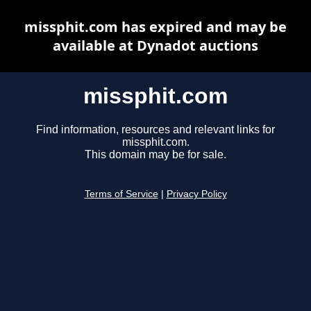
missphit.com has expired and may be
available at Dynadot auctions
missphit.com
Find information, resources and relevant links for
missphit.com.
This domain may be for sale.
Terms of Service
|
Privacy Policy