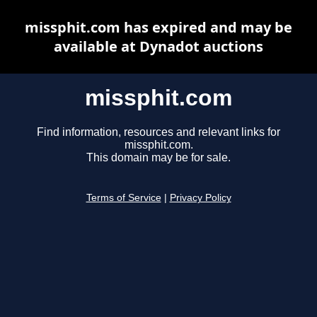
missphit.com has expired and may be
available at Dynadot auctions
missphit.com
Find information, resources and relevant links for
missphit.com.
This domain may be for sale.
Terms of Service
|
Privacy Policy