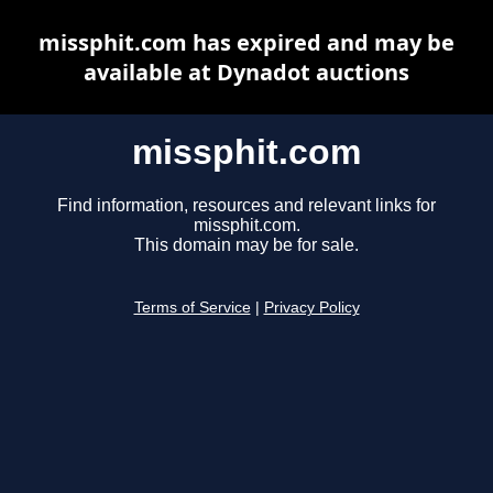
missphit.com has expired and may be
available at Dynadot auctions
missphit.com
Find information, resources and relevant links for
missphit.com.
This domain may be for sale.
Terms of Service
|
Privacy Policy