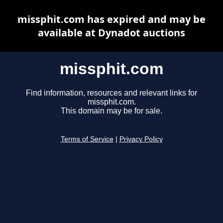
missphit.com has expired and may be
available at Dynadot auctions
missphit.com
Find information, resources and relevant links for
missphit.com.
This domain may be for sale.
Terms of Service
|
Privacy Policy