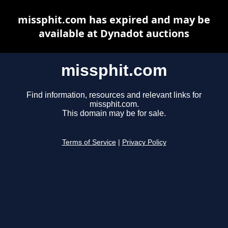
missphit.com has expired and may be
available at Dynadot auctions
missphit.com
Find information, resources and relevant links for
missphit.com.
This domain may be for sale.
Terms of Service
|
Privacy Policy