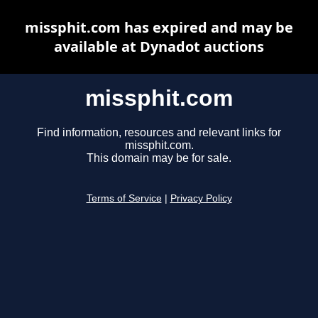
missphit.com has expired and may be
available at Dynadot auctions
missphit.com
Find information, resources and relevant links for
missphit.com.
This domain may be for sale.
Terms of Service
|
Privacy Policy