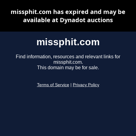
missphit.com has expired and may be
available at Dynadot auctions
missphit.com
Find information, resources and relevant links for
missphit.com.
This domain may be for sale.
Terms of Service
|
Privacy Policy