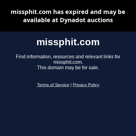
missphit.com has expired and may be
available at Dynadot auctions
missphit.com
Find information, resources and relevant links for
missphit.com.
This domain may be for sale.
Terms of Service
|
Privacy Policy