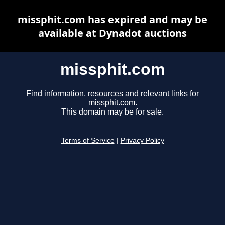
missphit.com has expired and may be
available at Dynadot auctions
missphit.com
Find information, resources and relevant links for
missphit.com.
This domain may be for sale.
Terms of Service
|
Privacy Policy