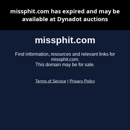
missphit.com has expired and may be
available at Dynadot auctions
missphit.com
Find information, resources and relevant links for
missphit.com.
This domain may be for sale.
Terms of Service
|
Privacy Policy