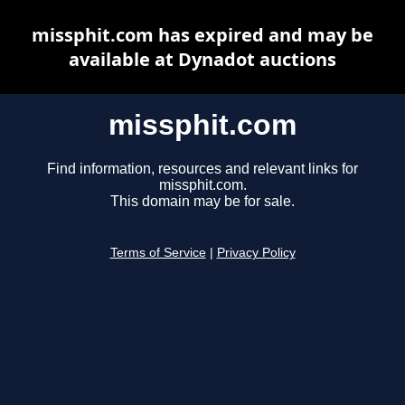
missphit.com has expired and may be
available at Dynadot auctions
missphit.com
Find information, resources and relevant links for
missphit.com.
This domain may be for sale.
Terms of Service
|
Privacy Policy