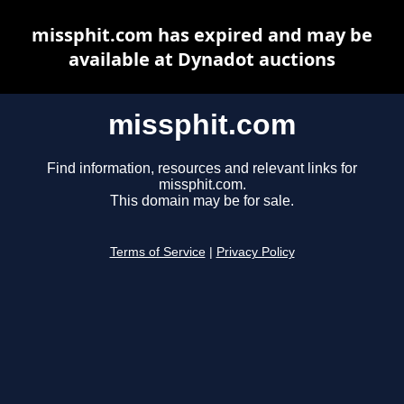
missphit.com has expired and may be
available at Dynadot auctions
missphit.com
Find information, resources and relevant links for
missphit.com.
This domain may be for sale.
Terms of Service
|
Privacy Policy