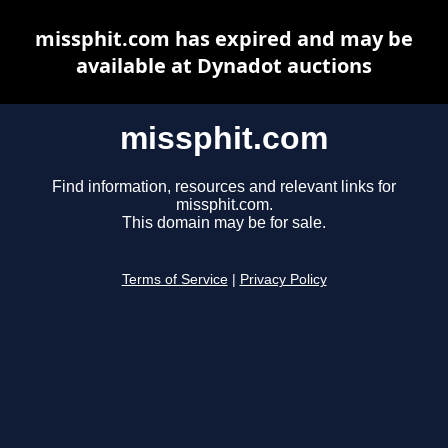
missphit.com has expired and may be
available at Dynadot auctions
missphit.com
Find information, resources and relevant links for
missphit.com.
This domain may be for sale.
Terms of Service
|
Privacy Policy