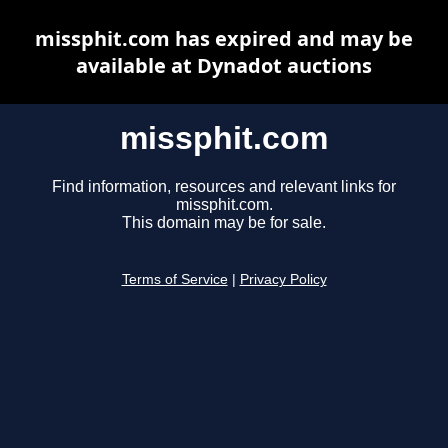
missphit.com has expired and may be
available at Dynadot auctions
missphit.com
Find information, resources and relevant links for
missphit.com.
This domain may be for sale.
Terms of Service
|
Privacy Policy