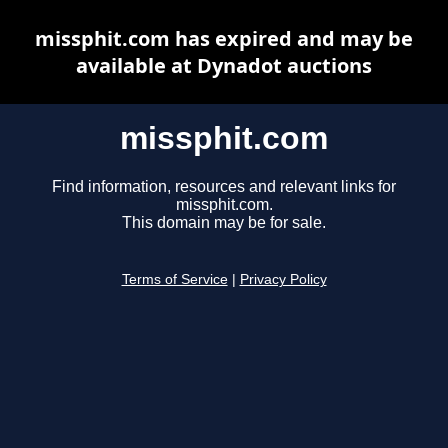
missphit.com has expired and may be
available at Dynadot auctions
missphit.com
Find information, resources and relevant links for
missphit.com.
This domain may be for sale.
Terms of Service
|
Privacy Policy