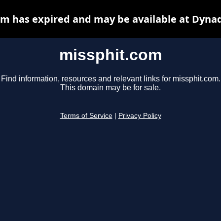
m has expired and may be available at Dyna
missphit.com
Find information, resources and relevant links for missphit.com.
This domain may be for sale.
Terms of Service
|
Privacy Policy