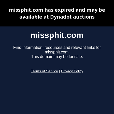
missphit.com has expired and may be
available at Dynadot auctions
missphit.com
Find information, resources and relevant links for
missphit.com.
This domain may be for sale.
Terms of Service
|
Privacy Policy