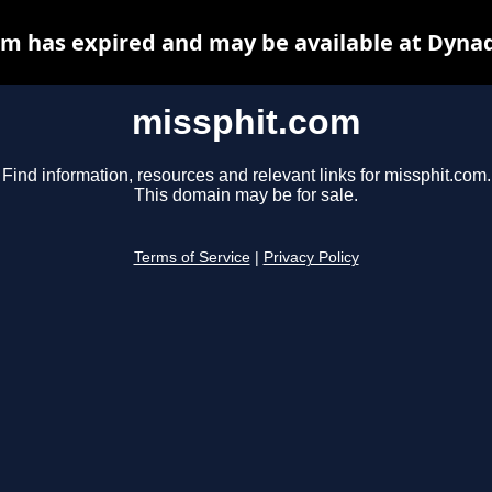
m has expired and may be available at Dyna
missphit.com
Find information, resources and relevant links for missphit.com.
This domain may be for sale.
Terms of Service
|
Privacy Policy