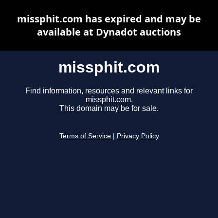
missphit.com has expired and may be
available at Dynadot auctions
missphit.com
Find information, resources and relevant links for
missphit.com.
This domain may be for sale.
Terms of Service
|
Privacy Policy