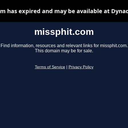
m has expired and may be available at Dyna
missphit.com
Find information, resources and relevant links for missphit.com.
This domain may be for sale.
Terms of Service
|
Privacy Policy