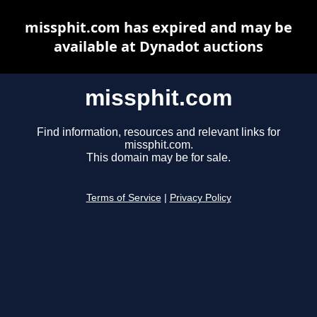
missphit.com has expired and may be
available at Dynadot auctions
missphit.com
Find information, resources and relevant links for
missphit.com.
This domain may be for sale.
Terms of Service
|
Privacy Policy