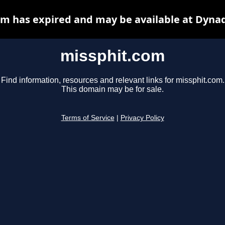
m has expired and may be available at Dyna
missphit.com
Find information, resources and relevant links for missphit.com.
This domain may be for sale.
Terms of Service
|
Privacy Policy