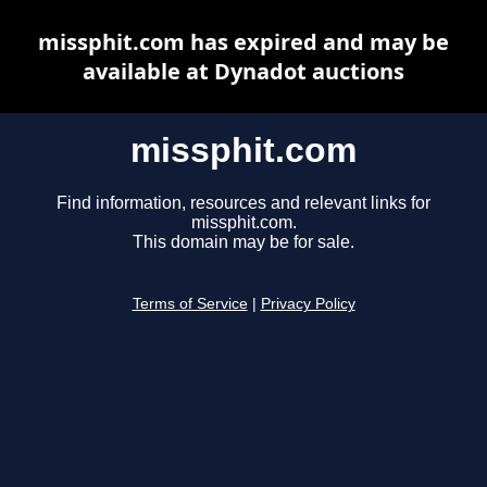
missphit.com has expired and may be
available at Dynadot auctions
missphit.com
Find information, resources and relevant links for
missphit.com.
This domain may be for sale.
Terms of Service
|
Privacy Policy