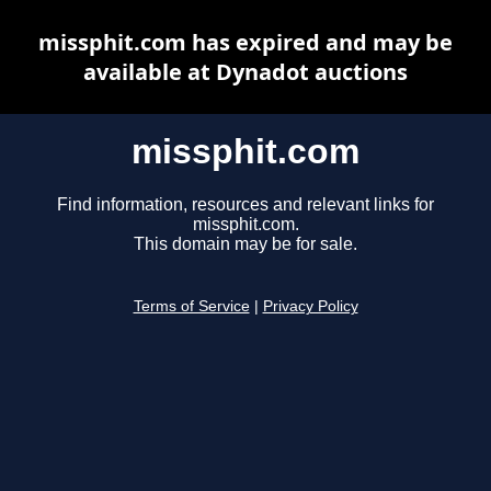
missphit.com has expired and may be
available at Dynadot auctions
missphit.com
Find information, resources and relevant links for
missphit.com.
This domain may be for sale.
Terms of Service
|
Privacy Policy