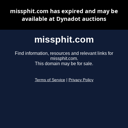
missphit.com has expired and may be
available at Dynadot auctions
missphit.com
Find information, resources and relevant links for
missphit.com.
This domain may be for sale.
Terms of Service
|
Privacy Policy