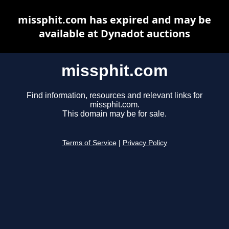
missphit.com has expired and may be
available at Dynadot auctions
missphit.com
Find information, resources and relevant links for
missphit.com.
This domain may be for sale.
Terms of Service
|
Privacy Policy