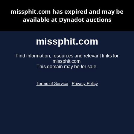
missphit.com has expired and may be
available at Dynadot auctions
missphit.com
Find information, resources and relevant links for
missphit.com.
This domain may be for sale.
Terms of Service
|
Privacy Policy