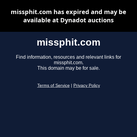
missphit.com has expired and may be
available at Dynadot auctions
missphit.com
Find information, resources and relevant links for
missphit.com.
This domain may be for sale.
Terms of Service
|
Privacy Policy