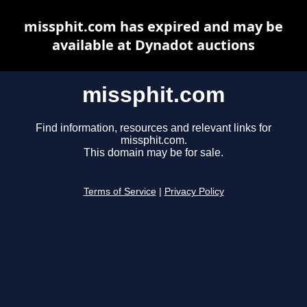
missphit.com has expired and may be
available at Dynadot auctions
missphit.com
Find information, resources and relevant links for
missphit.com.
This domain may be for sale.
Terms of Service
|
Privacy Policy