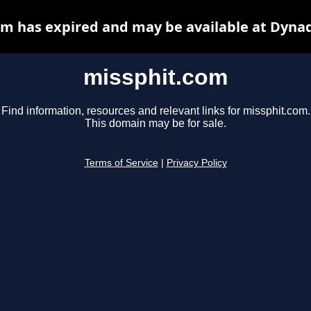
m has expired and may be available at Dyna
missphit.com
Find information, resources and relevant links for missphit.com.
This domain may be for sale.
Terms of Service
|
Privacy Policy