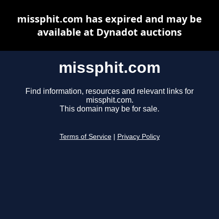
missphit.com has expired and may be
available at Dynadot auctions
missphit.com
Find information, resources and relevant links for
missphit.com.
This domain may be for sale.
Terms of Service
|
Privacy Policy