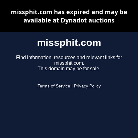
missphit.com has expired and may be
available at Dynadot auctions
missphit.com
Find information, resources and relevant links for
missphit.com.
This domain may be for sale.
Terms of Service
|
Privacy Policy