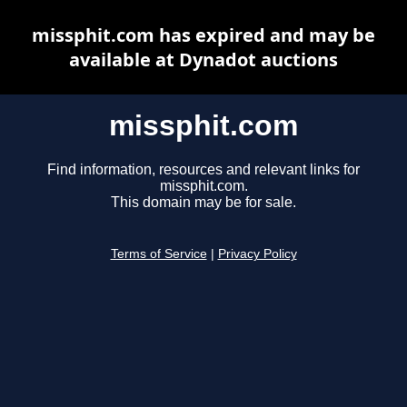
missphit.com has expired and may be
available at Dynadot auctions
missphit.com
Find information, resources and relevant links for
missphit.com.
This domain may be for sale.
Terms of Service
|
Privacy Policy