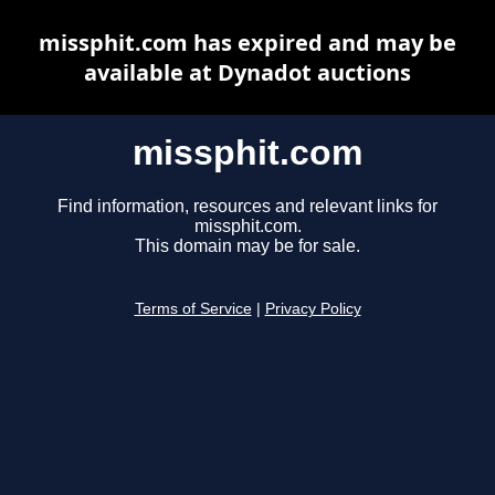
missphit.com has expired and may be
available at Dynadot auctions
missphit.com
Find information, resources and relevant links for
missphit.com.
This domain may be for sale.
Terms of Service
|
Privacy Policy